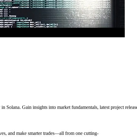
ly in Solana. Gain insights into market fundamentals, latest project rele
oves, and make smarter trades—all from one cutting-