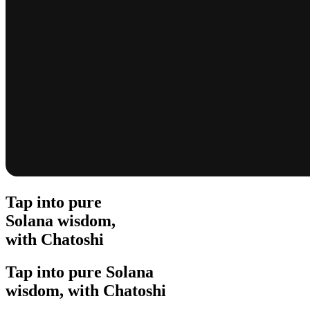
Tap into pure
Solana wisdom,
with Chatoshi
Tap into pure Solana
wisdom, with Chatoshi