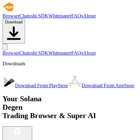
Browser
Chatoshi SDK
Whitepaper
FAQs
About
Download
Browser
Chatoshi SDK
Whitepaper
FAQs
About
Downloads
Download From PlayStore
Download From AppStore
Your Solana
Degen
Trading Browser & Super AI