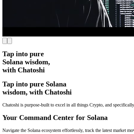
Tap into pure
Solana wisdom,
with Chatoshi
Tap into pure Solana
wisdom, with Chatoshi
Chatoshi is purpose-built to excel in all things Crypto, and specifical
Your Command Center for Solana
Navigate the Solana ecosystem effortlessly, track the latest market m