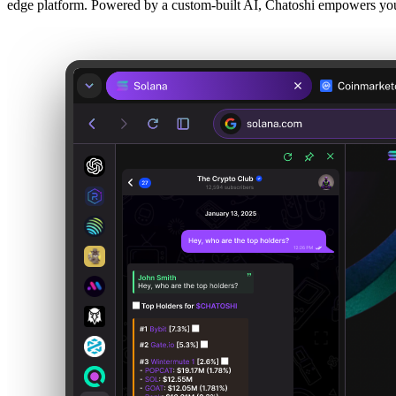
edge platform. Powered by a custom-built AI, Chatoshi empowers you 