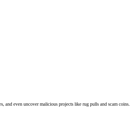
ases, and even uncover malicious projects like rug pulls and scam coins.