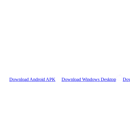
Download Android APK
Download Windows Desktop
Dow