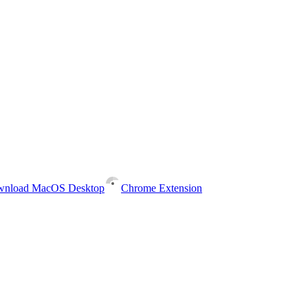
nload MacOS Desktop
Chrome Extension