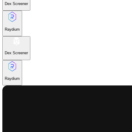
Dex Screener
Raydium
Dex Screener
Raydium