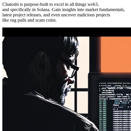
Chatoshi is purpose-built to excel in all things
web3
,
and specifically in Solana. Gain insights into market fundamentals,
latest project releases, and even uncover malicious projects
like rug pulls and scam coins.