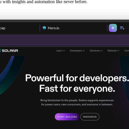
with insights and automation like never before.